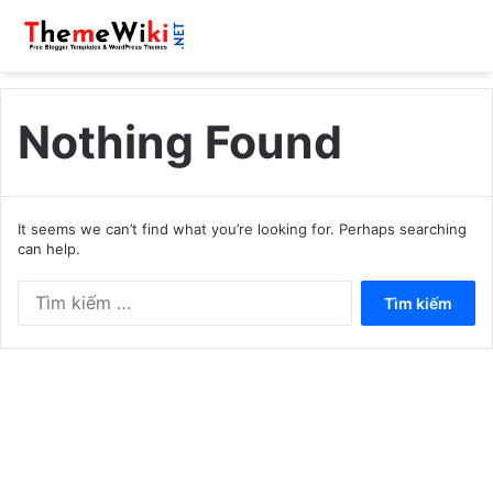
Nothing Found
It seems we can’t find what you’re looking for. Perhaps searching
can help.